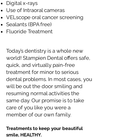
Digital x-rays
Use of Intraoral cameras
VELscope oral cancer screening
Sealants (BPA free)
Fluoride Treatment
Today’s dentistry is a whole new
world! Stampien Dental offers safe,
quick, and virtually pain-free
treatment for minor to serious
dental problems. In most cases, you
will be out the door smiling and
resuming normal activities the
same day. Our promise is to take
care of you like you were a
member of our own family.
Treatments to keep your beautiful
smile, HEALTHY.