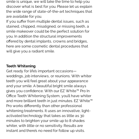
smile is unique, we will take the time to help you
discover what is best for you. Please let us explain
the wide range of state-of-the-art techniques that
are available for you.
If you suffer from multiple dental issues, such as
stained, chipped, misaligned, or missing teeth, a
smile makeover could be the perfect solution for
you. In addition the structural improvements
offered by dental implants, crowns and bridges,
here are some cosmetic dental procedures that
will give you a radiant smile.
Teeth Whitening
Get ready for life’s important occasions—
weddings, job interviews, or reunions. With whiter
teeth you will feel great about your appearance
and your smile. A beautiful bright smile always
gives you confidence. With our EZ White™ Pro In
Office Teeth Whitening System, you’ll have whiter
and more brilliant teeth in just minutes. EZ White™
Pro works differently than other professional
whitening treatments. It uses an innovative, light-
activated technology that takes as little as 30
minutes to brighten your smile up to 8 shades
whiter, with little or no sensitivity. Results are
instant and there’s no need for follow up visits.