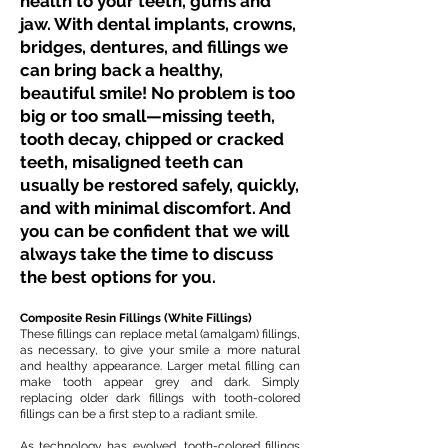
health to your teeth, gums and
jaw. With dental implants, crowns,
bridges, dentures, and fillings we
can bring back a healthy,
beautiful smile! No problem is too
big or too small—missing teeth,
tooth decay, chipped or cracked
teeth, misaligned teeth can
usually be restored safely, quickly,
and with minimal discomfort. And
you can be confident that we will
always take the time to discuss
the best options for you.
Composite Resin Fillings (White Fillings)
These fillings can replace metal (amalgam) fillings,
as necessary, to give your smile a more natural
and healthy appearance. Larger metal filling can
make tooth appear grey and dark. Simply
replacing older dark fillings with tooth-colored
fillings can be a first step to a radiant smile.
As technology has evolved, tooth-colored fillings