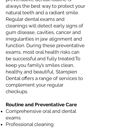
always the best way to protect your
natural teeth and a radiant smile.
Regular dental exams and
cleanings will detect early signs of
gum disease, cavities, cancer and
irregularities in jaw alignment and
function. During these preventative
exams, most oral health risks can
be successful and fully treated.To
keep you family’s smiles clean,
healthy and beautiful, Stampien
Dental offers a range of services to
complement your regular
checkups.
Routine and Preventative Care
Comprehensive oral and dental
exams
Professional cleaning