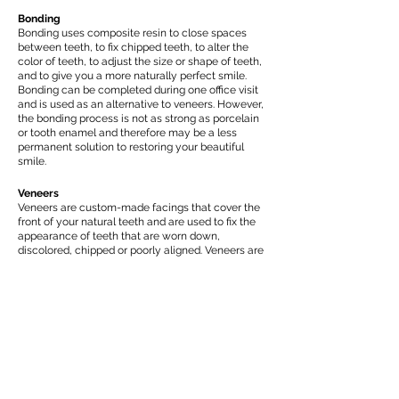
Bonding
Bonding uses composite resin to close spaces
between teeth, to fix chipped teeth, to alter the
color of teeth, to adjust the size or shape of teeth,
and to give you a more naturally perfect smile.
Bonding can be completed during one office visit
and is used as an alternative to veneers. However,
the bonding process is not as strong as porcelain
or tooth enamel and therefore may be a less
permanent solution to restoring your beautiful
smile.
Veneers
Veneers are custom-made facings that cover the
front of your natural teeth and are used to fix the
appearance of teeth that are worn down,
discolored, chipped or poorly aligned. Veneers are
ultra-thin (about 0.2 mm) and look very much like
natural teeth. The procedure for veneers is
essentially pain-free and will permanently
reshape and whiten your teeth. Though ultra-thin,
veneers are high durable, resistant to wear and
can last for more than 20 years.
Minimal Prep and “No-Prep” Veneers
Minimal or “no-prep” ceramic veneers provide an