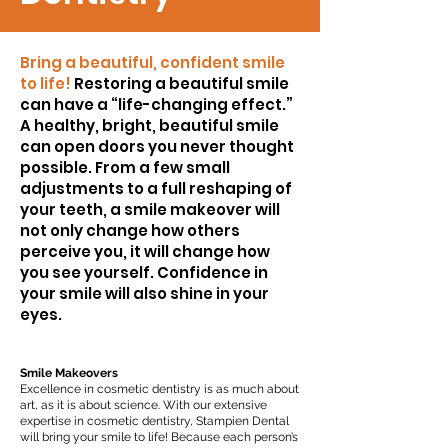
Bring a beautiful, confident smile
to life!
Restoring a beautiful smile
can have a “life-changing effect.”
A healthy, bright, beautiful smile
can open doors you never thought
possible. From a few small
adjustments to a full reshaping of
your teeth, a smile makeover will
not only change how others
perceive you, it will change how
you see yourself. Confidence in
your smile will also shine in your
eyes.
Smile Makeovers
Excellence in cosmetic dentistry is as much about
art, as it is about science. With our extensive
expertise in cosmetic dentistry, Stampien Dental
will bring your smile to life! Because each person’s