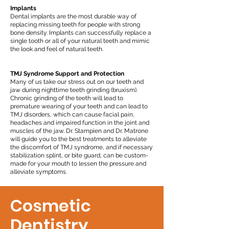
Implants
Dental implants are the most durable way of
replacing missing teeth for people with strong
bone density. Implants can successfully replace a
single tooth or all of your natural teeth and mimic
the look and feel of natural teeth.
TMJ Syndrome Support and Protection
Many of us take our stress out on our teeth and
jaw during nighttime teeth grinding (bruxism).
Chronic grinding of the teeth will lead to
premature wearing of your teeth and can lead to
TMJ disorders, which can cause facial pain,
headaches and impaired function in the joint and
muscles of the jaw. Dr. Stampien and Dr. Matrone
will guide you to the best treatments to alleviate
the discomfort of TMJ syndrome, and if necessary
stabilization splint, or bite guard, can be custom-
made for your mouth to lessen the pressure and
alleviate symptoms.
Cosmetic
Dentistry