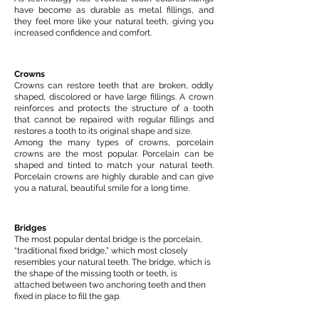
have become as durable as metal fillings, and
they feel more like your natural teeth, giving you
increased confidence and comfort.
Crowns
Crowns can restore teeth that are broken, oddly
shaped, discolored or have large fillings. A crown
reinforces and protects the structure of a tooth
that cannot be repaired with regular fillings and
restores a tooth to its original shape and size.
Among the many types of crowns, porcelain
crowns are the most popular. Porcelain can be
shaped and tinted to match your natural teeth.
Porcelain crowns are highly durable and can give
you a natural, beautiful smile for a long time.
Bridges
The most popular dental bridge is the porcelain,
“traditional fixed bridge,” which most closely
resembles your natural teeth. The bridge, which is
the shape of the missing tooth or teeth, is
attached between two anchoring teeth and then
fixed in place to fill the gap.