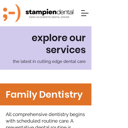
explore our
services
the latest in cutting edge dental care
Family Dentistry
All comprehensive dentistry begins
with scheduled routine care. A
preventative dental routine is