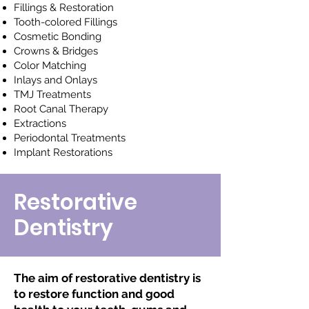
Fillings & Restoration
Tooth-colored Fillings
Cosmetic Bonding
Crowns & Bridges
Color Matching
Inlays and Onlays
TMJ Treatments
Root Canal Therapy
Extractions
Periodontal Treatments
Implant Restorations
Restorative
Dentistry
The aim of restorative dentistry is
to restore function and good